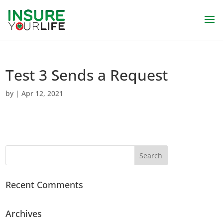
Test 3 Sends a Request
by
|
Apr 12, 2021
Recent Comments
Archives