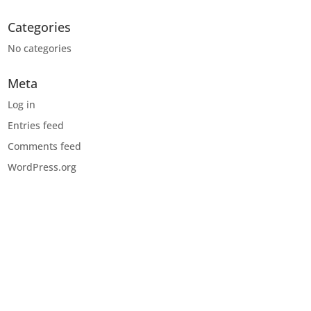
Categories
No categories
Meta
Log in
Entries feed
Comments feed
WordPress.org