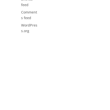
feed
Comment
s feed
WordPres
s.org