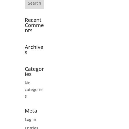
Recent
Comme
nts
Archive
s
Categor
ies
No
categorie
s
Meta
Log in
Entries