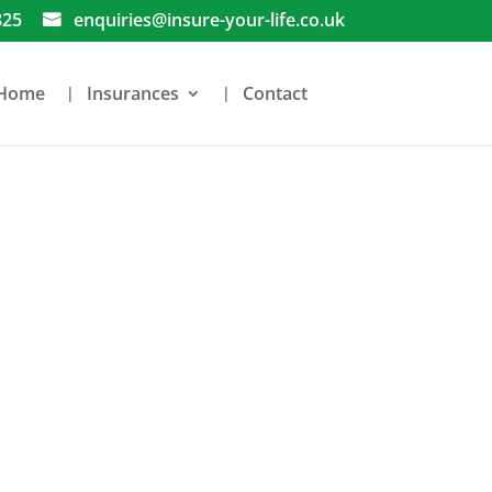
825
enquiries@insure-your-life.co.uk
Home
Insurances
Contact