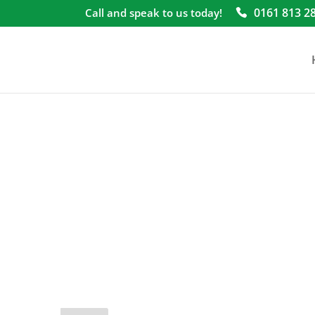
0161 813 2
Call and speak to us today!