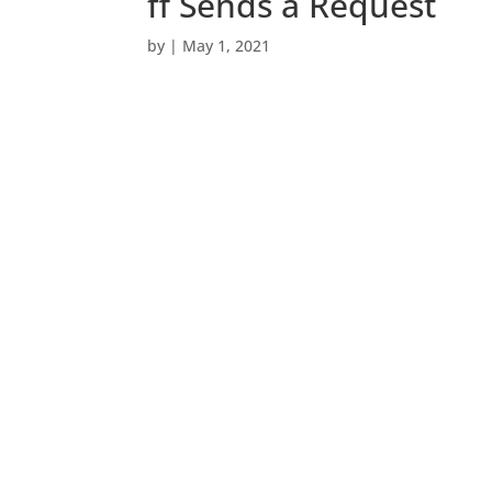
ff Sends a Request
by
|
May 1, 2021